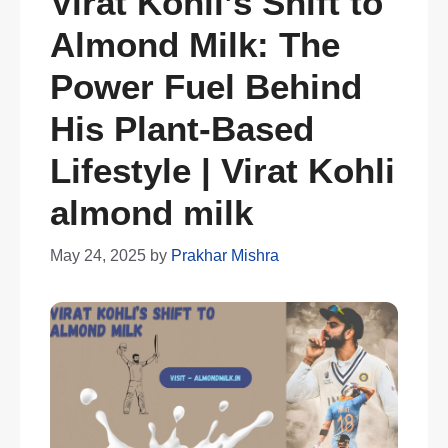
Virat Kohli’s Shift to
Almond Milk: The
Power Fuel Behind
His Plant-Based
Lifestyle | Virat Kohli
almond milk
May 24, 2025
by
Prakhar Mishra