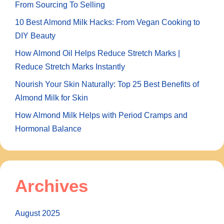
From Sourcing To Selling
10 Best Almond Milk Hacks: From Vegan Cooking to
DIY Beauty
How Almond Oil Helps Reduce Stretch Marks |
Reduce Stretch Marks Instantly
Nourish Your Skin Naturally: Top 25 Best Benefits of
Almond Milk for Skin
How Almond Milk Helps with Period Cramps and
Hormonal Balance
Archives
August 2025