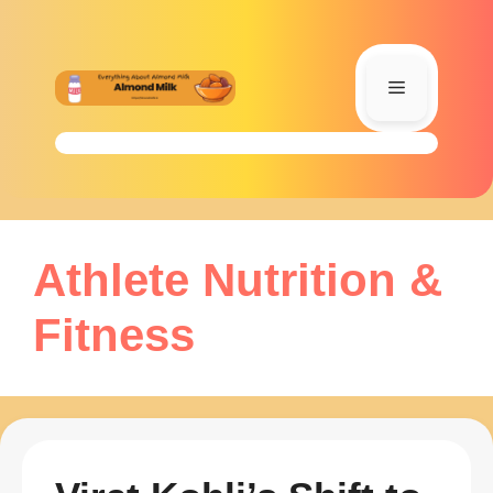
Skip
to
content
Menu
Athlete Nutrition &
Fitness