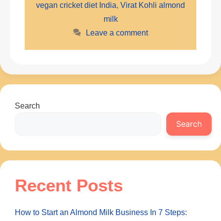
vegan cricket diet India
,
Virat Kohli almond
milk
Leave a comment
Search
Search
Recent Posts
How to Start an Almond Milk Business In 7 Steps: