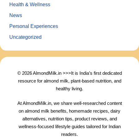
Health & Wellness
News
Personal Experiences
Uncategorized
© 2026 AlmondMilk.in >>>It is India’s first dedicated
resource for almond milk, plant-based nutrition, and
healthy living.
At AlmondMilk.in, we share well-researched content
on almond milk benefits, homemade recipes, dairy
alternatives, nutrition tips, product reviews, and
wellness-focused lifestyle guides tailored for Indian
readers.