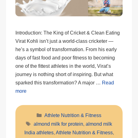
Introduction: The King of Cricket & Clean Eating
Virat Kohli isn’t just a world-class cricketer —
he’s a symbol of transformation. From his early
days of fast food and poor fitness to becoming
one of the fittest athletes in the world, Virat’s
journey is nothing short of inspiring. But what
sparked this transformation? A major …
Read
more
Categories
Athlete Nutrition & Fitness
Tags
almond milk for protein
,
almond milk
India athletes
,
Athlete Nutrition & Fitness
,