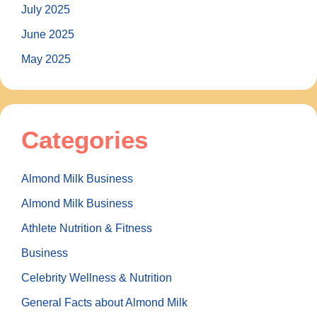
July 2025
June 2025
May 2025
Categories
Almond Milk Business
Almond Milk Business
Athlete Nutrition & Fitness
Business
Celebrity Wellness & Nutrition
General Facts about Almond Milk