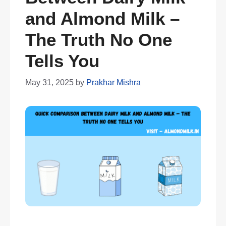
and Almond Milk –
The Truth No One
Tells You
May 31, 2025
by
Prakhar Mishra