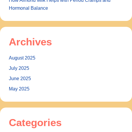
How Almond Milk Helps with Period Cramps and
Hormonal Balance
Archives
August 2025
July 2025
June 2025
May 2025
Categories