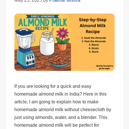
May 23, 2025
by
Prakhar Mishra
If you are looking for a quick and easy
homemade almond milk in India? Here in this
article, I am going to explain how to make
homemade almond milk without cheesecloth by
just using almonds, water, and a blender. This
homemade almond milk will be perfect for