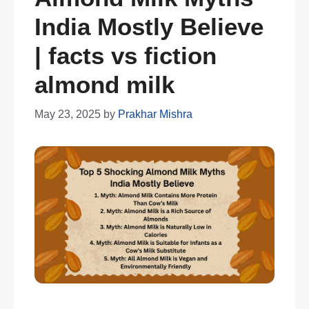
India Mostly Believe
| facts vs fiction
almond milk
May 23, 2025
by
Prakhar Mishra