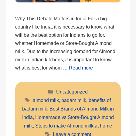
Why This Debate Matters in India For a big
country like India, it is necessary to know what
will be the best option for Indians to go for,
whether Homemade or Store-Bought Almond
milk. Due to the increasing demand for Almond
milk in indian kitchens, it is important to know
what is best for whom …
Read more
Categories
Uncategorized
Tags
almond milk
,
badam milk
,
benefits of
badam milk
,
Best Brands of Almond Milk in
India
,
Homemade vs Store-Bought Almond
milk
,
Steps to make Almond milk at home
Leave a comment