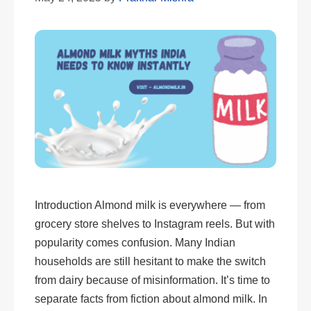
Introduction Almond milk is everywhere — from
grocery store shelves to Instagram reels. But with
popularity comes confusion. Many Indian
households are still hesitant to make the switch
from dairy because of misinformation. It’s time to
separate facts from fiction about almond milk. In