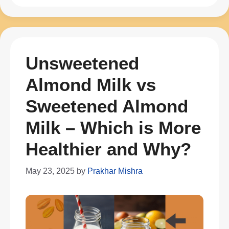
Unsweetened
Almond Milk vs
Sweetened Almond
Milk – Which is More
Healthier and Why?
May 23, 2025
by
Prakhar Mishra