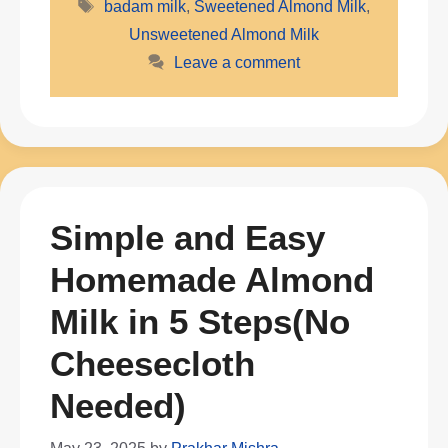
Tags
badam milk
,
Sweetened Almond Milk
,
Unsweetened Almond Milk
Leave a comment
Simple and Easy
Homemade Almond
Milk in 5 Steps(No
Cheesecloth
Needed)