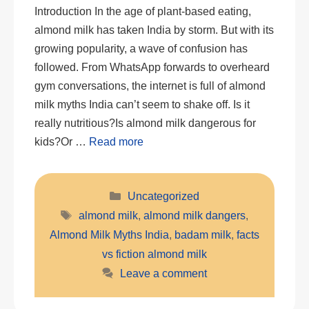
Introduction In the age of plant-based eating,
almond milk has taken India by storm. But with its
growing popularity, a wave of confusion has
followed. From WhatsApp forwards to overheard
gym conversations, the internet is full of almond
milk myths India can’t seem to shake off. Is it
really nutritious?Is almond milk dangerous for
kids?Or …
Read more
Categories
Uncategorized
Tags
almond milk
,
almond milk dangers
,
Almond Milk Myths India
,
badam milk
,
facts
vs fiction almond milk
Leave a comment