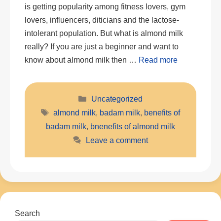
is getting popularity among fitness lovers, gym
lovers, influencers, diticians and the lactose-
intolerant population. But what is almond milk
really? If you are just a beginner and want to
know about almond milk then …
Read more
Categories
Uncategorized
Tags
almond milk
,
badam milk
,
benefits of
badam milk
,
bnenefits of almond milk
Leave a comment
Search