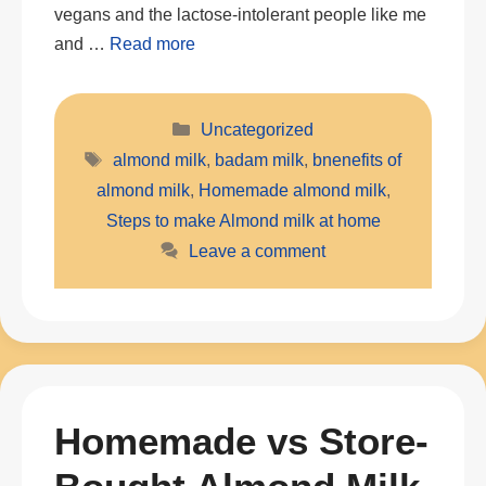
vegans and the lactose-intolerant people like me
and …
Read more
Categories
Uncategorized
Tags
almond milk
,
badam milk
,
bnenefits of
almond milk
,
Homemade almond milk
,
Steps to make Almond milk at home
Leave a comment
Homemade vs Store-