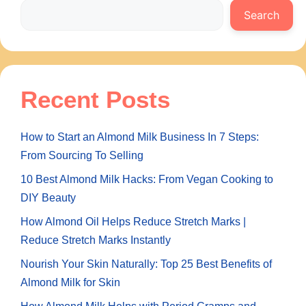
Search
Recent Posts
How to Start an Almond Milk Business In 7 Steps:
From Sourcing To Selling
10 Best Almond Milk Hacks: From Vegan Cooking to
DIY Beauty
How Almond Oil Helps Reduce Stretch Marks |
Reduce Stretch Marks Instantly
Nourish Your Skin Naturally: Top 25 Best Benefits of
Almond Milk for Skin