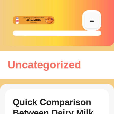
Skip
to
content
Menu
Uncategorized
Quick Comparison
Between Dairy Milk