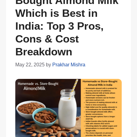
Bought Almond Milk
Which is Best in
India: Top 3 Pros,
Cons & Cost
Breakdown
May 22, 2025
by
Prakhar Mishra