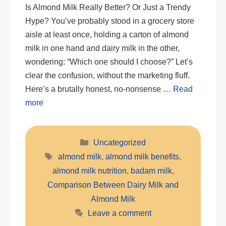
Is Almond Milk Really Better? Or Just a Trendy
Hype? You’ve probably stood in a grocery store
aisle at least once, holding a carton of almond
milk in one hand and dairy milk in the other,
wondering: “Which one should I choose?” Let’s
clear the confusion, without the marketing fluff.
Here’s a brutally honest, no-nonsense …
Read
more
Categories
Uncategorized
Tags
almond milk
,
almond milk benefits
,
almond milk nutrition
,
badam milk
,
Comparison Between Dairy Milk and
Almond Milk
Leave a comment