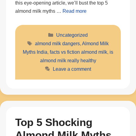
this eye-opening article, we’ll bust the top 5
almond milk myths …
Read more
Categories
Uncategorized
Tags
almond milk dangers
,
Almond Milk
Myths India
,
facts vs fiction almond milk
,
is
almond milk really healthy
Leave a comment
Top 5 Shocking
Almond Milk Myths