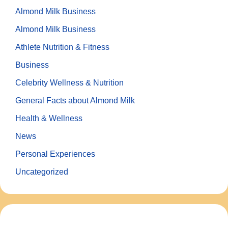
Almond Milk Business
Almond Milk Business
Athlete Nutrition & Fitness
Business
Celebrity Wellness & Nutrition
General Facts about Almond Milk
Health & Wellness
News
Personal Experiences
Uncategorized