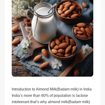
Introduction to Almond Milk(Badam milk) in India
India’s more than 60% of population is lactose
intoleerant that’s why almond milk(Badam milk)