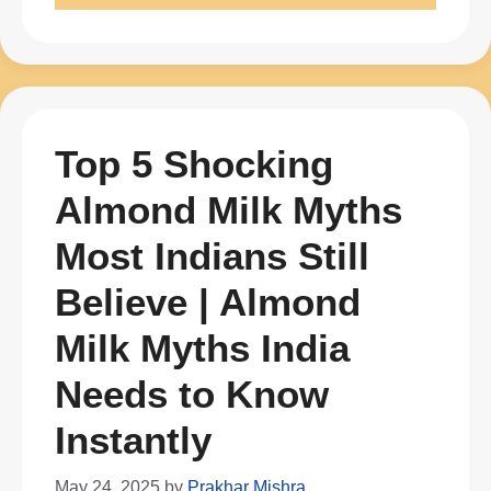
Top 5 Shocking
Almond Milk Myths
Most Indians Still
Believe | Almond
Milk Myths India
Needs to Know
Instantly
May 24, 2025
by
Prakhar Mishra