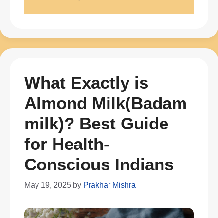
What Exactly is
Almond Milk(Badam
milk)? Best Guide
for Health-
Conscious Indians
May 19, 2025
by
Prakhar Mishra