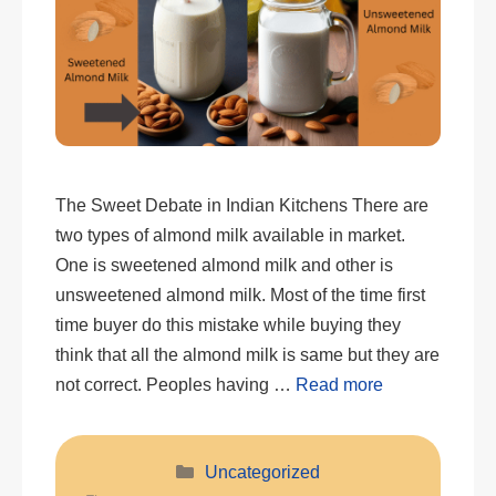
The Sweet Debate in Indian Kitchens There are
two types of almond milk available in market.
One is sweetened almond milk and other is
unsweetened almond milk. Most of the time first
time buyer do this mistake while buying they
think that all the almond milk is same but they are
not correct. Peoples having …
Read more
Categories
Uncategorized