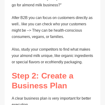
go for almond milk business?”
After B2B you can focus on customers directly as
well.. like you can check who your customers
might be –> They can be health-conscious
consumers, vegans, or families.
Also, study your competitors to find what makes
your almond milk unique, like organic ingredients
or special flavors or ecofriendly packaging.
Step 2: Create a
Business Plan
A clear business plan is very important for better
execution.