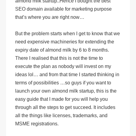
almond milk startup..Hence I bought the best
SEO domain available for marketing purpose
that’s where you are right now…
But the problem starts when I get to know that we
need expensive machineries for extending the
expiry date of almond milk by 6 to 8 months.
There I realised that this is not the time to
execute the plan as nobody will invest on my
ideas lol… and from that time I started thinking in
terms of possibilities …so guys if you want to
launch your own almond milk startup, this is the
easy guide that I made for you will help you
through all the steps to get succeed. It includes
all the things like licenses, trademarks, and
MSME registrations.