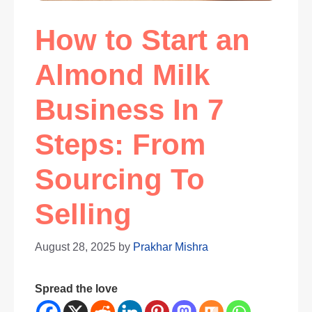
How to Start an
Almond Milk
Business In 7
Steps: From
Sourcing To
Selling
August 28, 2025
by
Prakhar Mishra
Spread the love