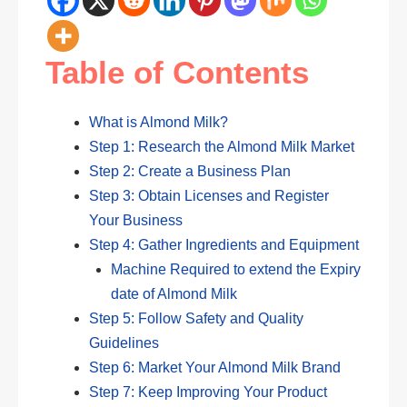
Table of Contents
What is Almond Milk?
Step 1: Research the Almond Milk Market
Step 2: Create a Business Plan
Step 3: Obtain Licenses and Register
Your Business
Step 4: Gather Ingredients and Equipment
Machine Required to extend the Expiry
date of Almond Milk
Step 5: Follow Safety and Quality
Guidelines
Step 6: Market Your Almond Milk Brand
Step 7: Keep Improving Your Product