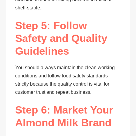
shelf-stable.
Step 5: Follow
Safety and Quality
Guidelines
You should always maintain the clean working
conditions and follow food safety standards
strictly because the quality control is vital for
customer trust and repeat business.
Step 6: Market Your
Almond Milk Brand