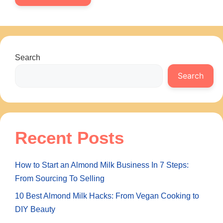
Search
Search
Recent Posts
How to Start an Almond Milk Business In 7 Steps:
From Sourcing To Selling
10 Best Almond Milk Hacks: From Vegan Cooking to
DIY Beauty