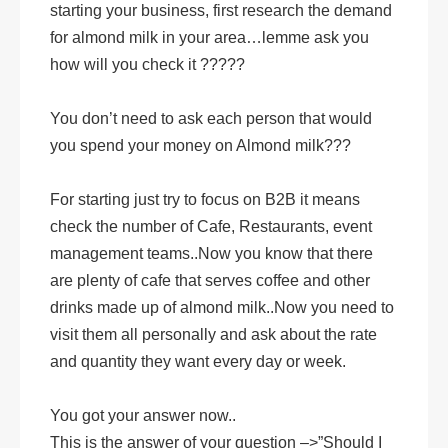
starting your business, first research the demand
for almond milk in your area…lemme ask you
how will you check it ?????
You don’t need to ask each person that would
you spend your money on Almond milk???
For starting just try to focus on B2B it means
check the number of Cafe, Restaurants, event
management teams..Now you know that there
are plenty of cafe that serves coffee and other
drinks made up of almond milk..Now you need to
visit them all personally and ask about the rate
and quantity they want every day or week.
You got your answer now..
This is the answer of your question –>”Should I