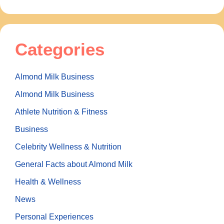
Categories
Almond Milk Business
Almond Milk Business
Athlete Nutrition & Fitness
Business
Celebrity Wellness & Nutrition
General Facts about Almond Milk
Health & Wellness
News
Personal Experiences