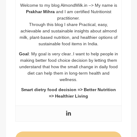
Welcome to my blog AlmondMilk.in –> My name is
Prakhar Mihra
and I am certified Nutritionist
practitioner.
Through this blog I share Practical, easy,
achievable and sustainable insights about almond
milk, plant-based nutrition, and healthier options of
sustainable food items in India.
Goal
: My goal is very clear..I want to help people in
making better food choice decision by letting them
understand that how the small change in daily food
diet can help them in long-term health and
wellness.
Smart dietry food decision => Better Nutrition
=> Healthier Living