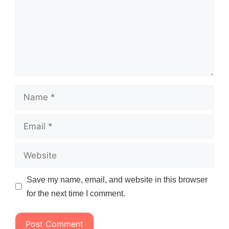
Name
Email
Website
Save my name, email, and website in this browser
for the next time I comment.