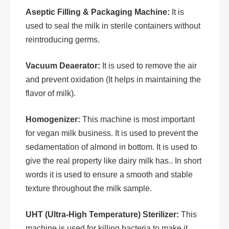
Aseptic Filling & Packaging Machine:
It is
used to seal the milk in sterile containers without
reintroducing germs.
Vacuum Deaerator:
It is used to remove the air
and prevent oxidation (It helps in maintaining the
flavor of milk).
Homogenizer:
This machine is most important
for vegan milk business. It is used to prevent the
sedamentation of almond in bottom. It is used to
give the real property like dairy milk has.. In short
words it is used to ensure a smooth and stable
texture throughout the milk sample.
UHT (Ultra-High Temperature) Sterilizer:
This
machine is used for killing bacteria to make it