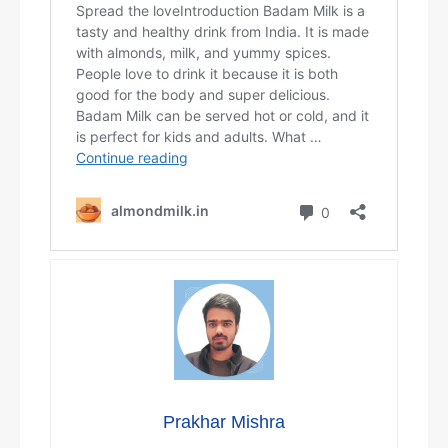
Prakhar Mishra