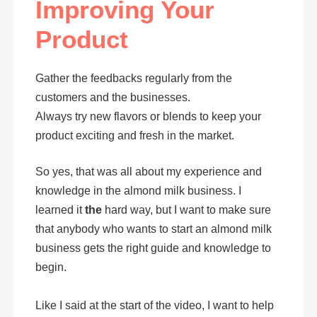
Improving Your
Product
Gather the feedbacks regularly from the
customers and the businesses.
Always try new flavors or blends to keep your
product exciting and fresh in the market.
So yes, that was all about my experience and
knowledge in the almond milk business. I
learned it
the
hard way, but I want to make sure
that anybody who wants to start an almond milk
business gets the right guide and knowledge to
begin.
Like I said at the start of the video, I want to help