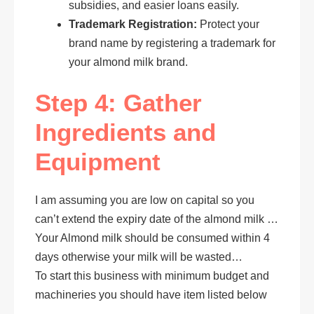
subsidies, and easier loans easily.
Trademark Registration:
Protect your
brand name by registering a trademark for
your almond milk brand.
Step 4: Gather
Ingredients and
Equipment
I am assuming you are low on capital so you
can’t extend the expiry date of the almond milk …
Your Almond milk should be consumed within 4
days otherwise your milk will be wasted…
To start this business with minimum budget and
machineries you should have item listed below