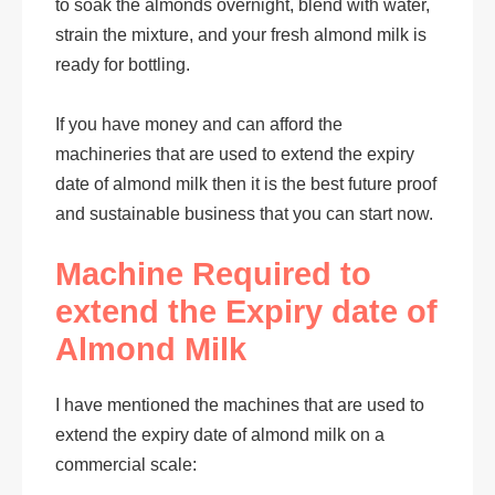
to soak the almonds overnight, blend with water,
strain the mixture, and your fresh almond milk is
ready for bottling.
If you have money and can afford the
machineries that are used to extend the expiry
date of almond milk then it is the best future proof
and sustainable business that you can start now.
Machine Required to
extend the Expiry date of
Almond Milk
I have mentioned the machines that are used to
extend the expiry date of almond milk on a
commercial scale: