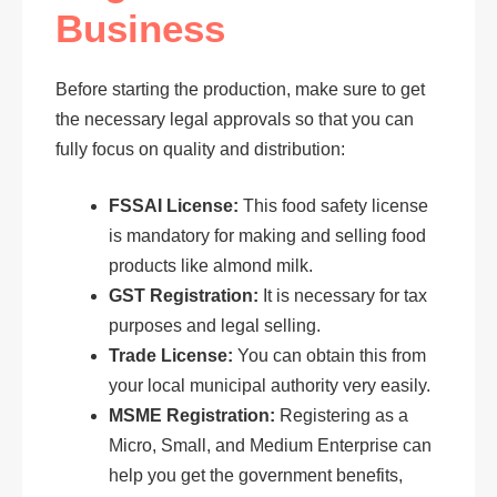
Business
Before starting the production, make sure to get
the necessary legal approvals so that you can
fully focus on quality and distribution:
FSSAI License:
This food safety license
is mandatory for making and selling food
products like almond milk.
GST Registration:
It is necessary for tax
purposes and legal selling.
Trade License:
You can obtain this from
your local municipal authority very easily.
MSME Registration:
Registering as a
Micro, Small, and Medium Enterprise can
help you get the government benefits,