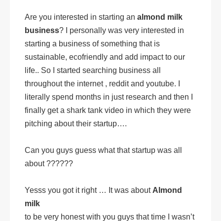
Are you interested in starting an
almond milk
business
? I personally was very interested in
starting a business of something that is
sustainable, ecofriendly and add impact to our
life.. So I started searching business all
throughout the internet , reddit and youtube. I
literally spend months in just research and then I
finally get a shark tank video in which they were
pitching about their startup….
Can you guys guess what that startup was all
about ??????
Yesss you got it right … It was about
Almond
milk
to be very honest with you guys that time I wasn’t