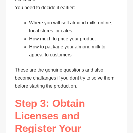
You need to decide it earlier:
Where you will sell almond milk: online,
local stores, or cafes
How much to price your product
How to package your almond milk to
appeal to customers
These are the genuine questions and also
become challanges if you dont try to solve them
before starting the production.
Step 3: Obtain
Licenses and
Register Your