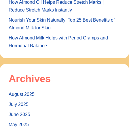
How Almond Oil Helps Reduce Stretch Marks |
Reduce Stretch Marks Instantly
Nourish Your Skin Naturally: Top 25 Best Benefits of
Almond Milk for Skin
How Almond Milk Helps with Period Cramps and
Hormonal Balance
Archives
August 2025
July 2025
June 2025
May 2025