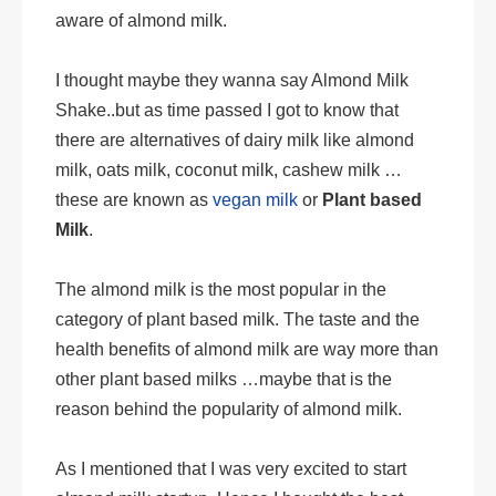
aware of almond milk.
I thought maybe they wanna say Almond Milk
Shake..but as time passed I got to know that
there are alternatives of dairy milk like almond
milk, oats milk, coconut milk, cashew milk …
these are known as
vegan milk
or
Plant based
Milk
.
The almond milk is the most popular in the
category of plant based milk. The taste and the
health benefits of almond milk are way more than
other plant based milks …maybe that is the
reason behind the popularity of almond milk.
As I mentioned that I was very excited to start