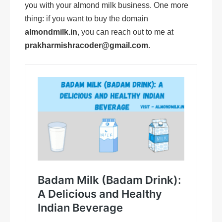
you with your almond milk business. One more
thing: if you want to buy the domain
almondmilk.in
, you can reach out to me at
prakharmishracoder@gmail.com
.