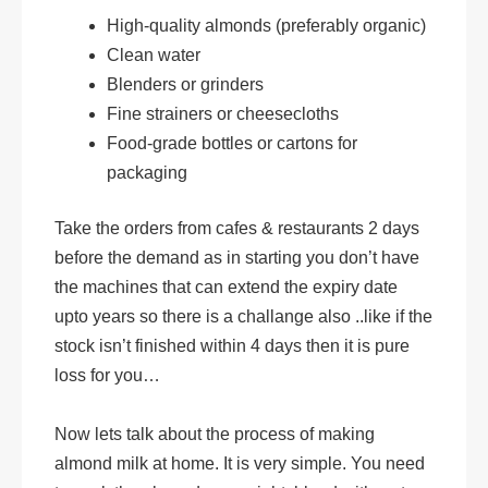
High-quality almonds (preferably organic)
Clean water
Blenders or grinders
Fine strainers or cheesecloths
Food-grade bottles or cartons for
packaging
Take the orders from cafes & restaurants 2 days
before the demand as in starting you don’t have
the machines that can extend the expiry date
upto years so there is a challange also ..like if the
stock isn’t finished within 4 days then it is pure
loss for you…
Now lets talk about the process of making
almond milk at home. It is very simple. You need