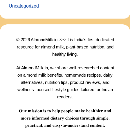
Uncategorized
© 2026 AlmondMilk.in >>>It is India’s first dedicated
resource for almond milk, plant-based nutrition, and
healthy living.
At AlmondMilk.in, we share well-researched content
on almond milk benefits, homemade recipes, dairy
alternatives, nutrition tips, product reviews, and
wellness-focused lifestyle guides tailored for Indian
readers.
𝐎𝐮𝐫 𝐦𝐢𝐬𝐬𝐢𝐨𝐧 𝐢𝐬 𝐭𝐨 𝐡𝐞𝐥𝐩 𝐩𝐞𝐨𝐩𝐥𝐞 𝐦𝐚𝐤𝐞 𝐡𝐞𝐚𝐥𝐭𝐡𝐢𝐞𝐫 𝐚𝐧𝐝
𝐦𝐨𝐫𝐞 𝐢𝐧𝐟𝐨𝐫𝐦𝐞𝐝 𝐝𝐢𝐞𝐭𝐚𝐫𝐲 𝐜𝐡𝐨𝐢𝐜𝐞𝐬 𝐭𝐡𝐫𝐨𝐮𝐠𝐡 𝐬𝐢𝐦𝐩𝐥𝐞,
𝐩𝐫𝐚𝐜𝐭𝐢𝐜𝐚𝐥, 𝐚𝐧𝐝 𝐞𝐚𝐬𝐲-𝐭𝐨-𝐮𝐧𝐝𝐞𝐫𝐬𝐭𝐚𝐧𝐝 𝐜𝐨𝐧𝐭𝐞𝐧𝐭.