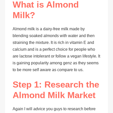
What is Almond
Milk?
Almond milk is a dairy-free milk made by
blending soaked almonds with water and then
straining the mixture. It is rich in vitamin E and
calcium and is a perfect choice for people who
are lactose intolerant or follow a vegan lifestyle. It
is gaining popularity among genz as they seems
to be more self aware as compare to us.
Step 1: Research the
Almond Milk Market
Again I will advice you guys to research before