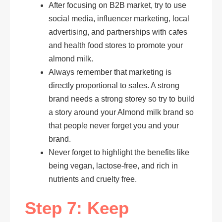
After focusing on B2B market, try to use
social media, influencer marketing, local
advertising, and partnerships with cafes
and health food stores to promote your
almond milk.
Always remember that marketing is
directly proportional to sales. A strong
brand needs a strong storey so try to build
a story around your Almond milk brand so
that people never forget you and your
brand.
Never forget to highlight the benefits like
being vegan, lactose-free, and rich in
nutrients and cruelty free.
Step 7: Keep