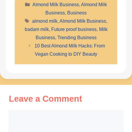
Categories
Almond Milk Business
,
Almond Milk
Business
,
Business
Tags
almond milk
,
Almond Milk Business
,
badam milk
,
Future proof business
,
Milk
Business
,
Trending Business
10 Best Almond Milk Hacks: From
Vegan Cooking to DIY Beauty
Leave a Comment
Comment