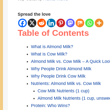
Spread the love
Table of Contents
What is Almond Milk?
What is Cow Milk?
Almond Milk vs. Cow Milk – A Quick Loo
Why People Drink Almond Milk
Why People Drink Cow Milk
Nutrients: Almond Milk vs. Cow Milk
Cow Milk Nutrients (1 cup)
Almond Milk Nutrients (1 cup, unswe
Protein: Who Wins?