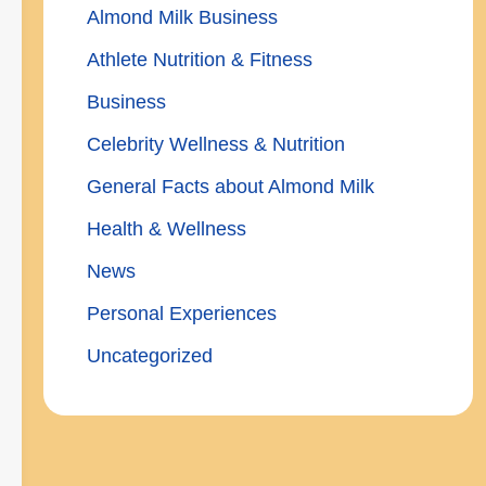
Almond Milk Business
Athlete Nutrition & Fitness
Business
Celebrity Wellness & Nutrition
General Facts about Almond Milk
Health & Wellness
News
Personal Experiences
Uncategorized