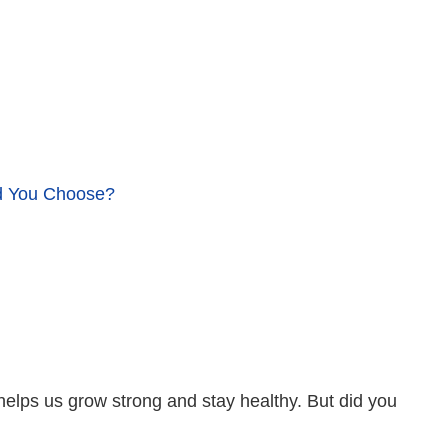
ld You Choose?
 helps us grow strong and stay healthy. But did you