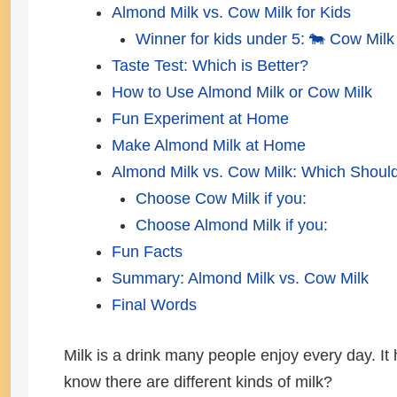
Almond Milk vs. Cow Milk for Kids
Winner for kids under 5: 🐄 Cow Milk
Taste Test: Which is Better?
How to Use Almond Milk or Cow Milk
Fun Experiment at Home
Make Almond Milk at Home
Almond Milk vs. Cow Milk: Which Shou
Choose Cow Milk if you:
Choose Almond Milk if you:
Fun Facts
Summary: Almond Milk vs. Cow Milk
Final Words
Milk is a drink many people enjoy every day. It
know there are different kinds of milk?