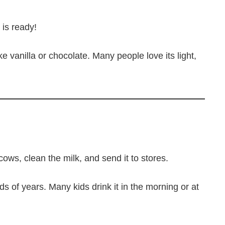
 is ready!
ke vanilla or chocolate. Many people love its light,
ws, clean the milk, and send it to stores.
s of years. Many kids drink it in the morning or at