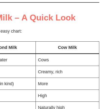
ilk – A Quick Look
 easy chart:
ond Milk
Cow Milk
ater
Cows
Creamy, rich
in kind)
More
High
Naturally high