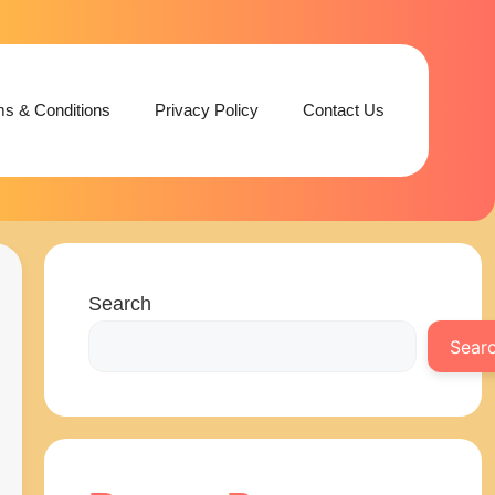
ms & Conditions
Privacy Policy
Contact Us
Search
Sear