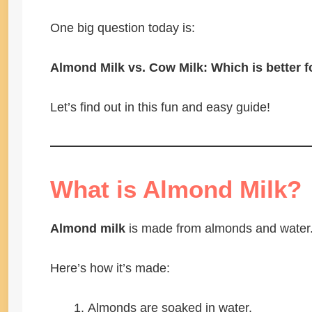
One big question today is:
Almond Milk vs. Cow Milk: Which is better f
Let’s find out in this fun and easy guide!
What is Almond Milk?
Almond milk
is made from almonds and water. 
Here’s how it’s made:
Almonds are soaked in water.