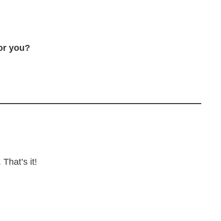
or you?
That’s it!