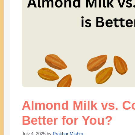
Almond Milk vs. C
Better for You?
July 4, 2025
by
Prakhar Mishra