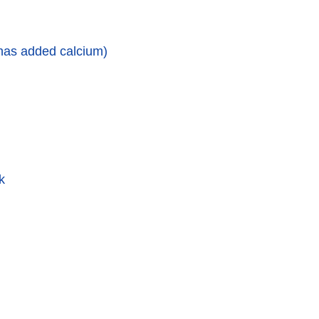
 has added calcium)
k