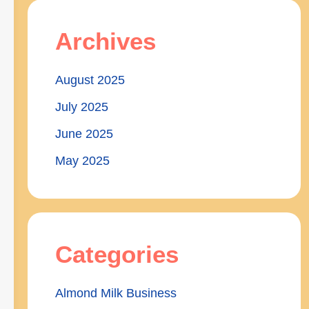
Archives
August 2025
July 2025
June 2025
May 2025
Categories
Almond Milk Business