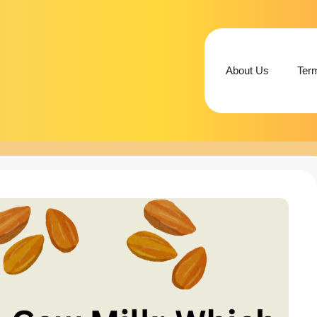
About Us
Ter