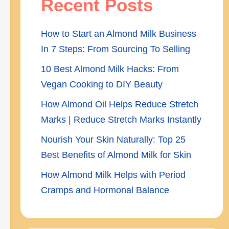
Recent Posts
How to Start an Almond Milk Business
In 7 Steps: From Sourcing To Selling
10 Best Almond Milk Hacks: From
Vegan Cooking to DIY Beauty
How Almond Oil Helps Reduce Stretch
Marks | Reduce Stretch Marks Instantly
Nourish Your Skin Naturally: Top 25
Best Benefits of Almond Milk for Skin
How Almond Milk Helps with Period
Cramps and Hormonal Balance