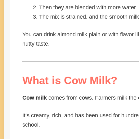
Then they are blended with more water.
The mix is strained, and the smooth milk
You can drink almond milk plain or with flavor li
nutty taste.
What is Cow Milk?
Cow milk
comes from cows. Farmers milk the co
It’s creamy, rich, and has been used for hundred
school.