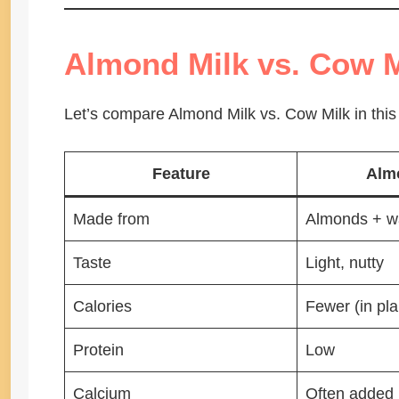
Almond Milk vs. Cow M
Let’s compare Almond Milk vs. Cow Milk in this
Feature
Alm
Made from
Almonds + w
Taste
Light, nutty
Calories
Fewer (in pla
Protein
Low
Calcium
Often added