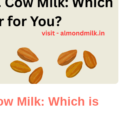
ow Milk: Which is