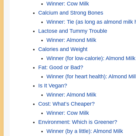
Winner: Cow Milk
Calcium and Strong Bones
Winner: Tie (as long as almond milk
Lactose and Tummy Trouble
Winner: Almond Milk
Calories and Weight
Winner (for low-calorie): Almond Milk
Fat: Good or Bad?
Winner (for heart health): Almond Mil
Is It Vegan?
Winner: Almond Milk
Cost: What’s Cheaper?
Winner: Cow Milk
Environment: Which is Greener?
Winner (by a little): Almond Milk