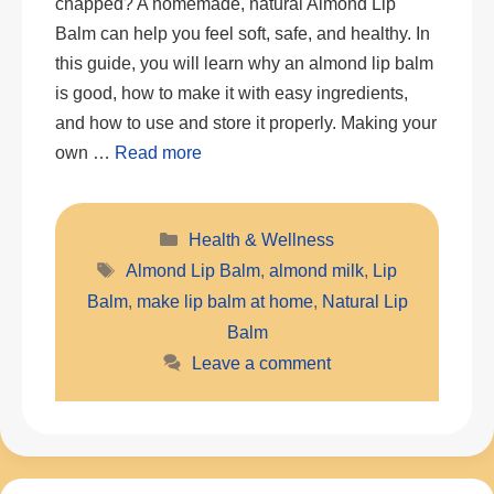
chapped? A homemade, natural Almond Lip
Balm can help you feel soft, safe, and healthy. In
this guide, you will learn why an almond lip balm
is good, how to make it with easy ingredients,
and how to use and store it properly. Making your
own …
Read more
Categories
Health & Wellness
Tags
Almond Lip Balm
,
almond milk
,
Lip
Balm
,
make lip balm at home
,
Natural Lip
Balm
Leave a comment