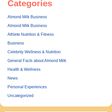
Categories
Almond Milk Business
Almond Milk Business
Athlete Nutrition & Fitness
Business
Celebrity Wellness & Nutrition
General Facts about Almond Milk
Health & Wellness
News
Personal Experiences
Uncategorized