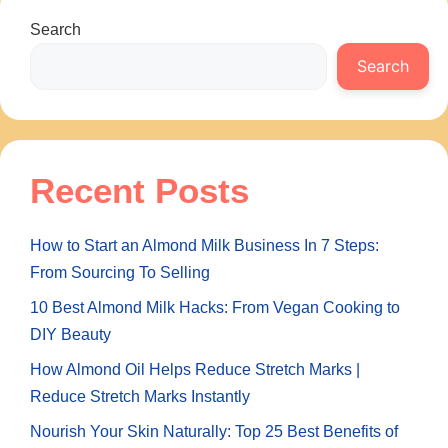
Search
Search
Recent Posts
How to Start an Almond Milk Business In 7 Steps:
From Sourcing To Selling
10 Best Almond Milk Hacks: From Vegan Cooking to
DIY Beauty
How Almond Oil Helps Reduce Stretch Marks |
Reduce Stretch Marks Instantly
Nourish Your Skin Naturally: Top 25 Best Benefits of