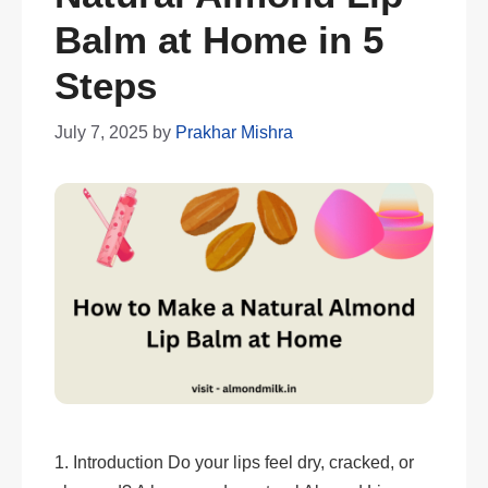
Balm at Home in 5
Steps
July 7, 2025
by
Prakhar Mishra
1. Introduction Do your lips feel dry, cracked, or