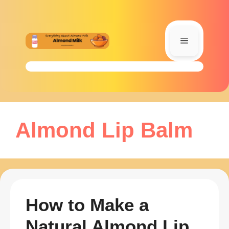
Skip
to
content
Menu
Almond Lip Balm
How to Make a
Natural Almond Lip