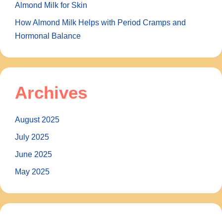
Almond Milk for Skin
How Almond Milk Helps with Period Cramps and
Hormonal Balance
Archives
August 2025
July 2025
June 2025
May 2025