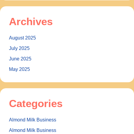
Archives
August 2025
July 2025
June 2025
May 2025
Categories
Almond Milk Business
Almond Milk Business