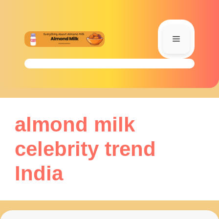
Skip
to
content
Menu
almond milk
celebrity trend
India