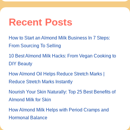
Recent Posts
How to Start an Almond Milk Business In 7 Steps:
From Sourcing To Selling
10 Best Almond Milk Hacks: From Vegan Cooking to
DIY Beauty
How Almond Oil Helps Reduce Stretch Marks |
Reduce Stretch Marks Instantly
Nourish Your Skin Naturally: Top 25 Best Benefits of
Almond Milk for Skin
How Almond Milk Helps with Period Cramps and
Hormonal Balance