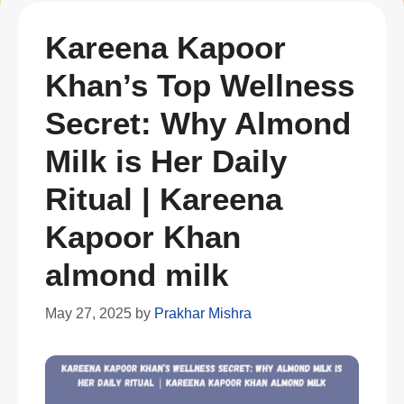
Kareena Kapoor
Khan’s Top Wellness
Secret: Why Almond
Milk is Her Daily
Ritual | Kareena
Kapoor Khan
almond milk
May 27, 2025
by
Prakhar Mishra