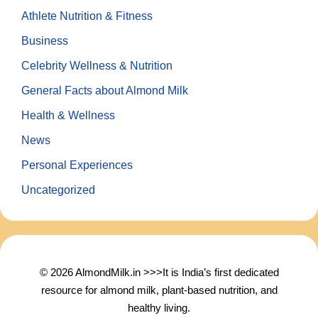
Athlete Nutrition & Fitness
Business
Celebrity Wellness & Nutrition
General Facts about Almond Milk
Health & Wellness
News
Personal Experiences
Uncategorized
© 2026 AlmondMilk.in >>>It is India’s first dedicated
resource for almond milk, plant-based nutrition, and
healthy living.