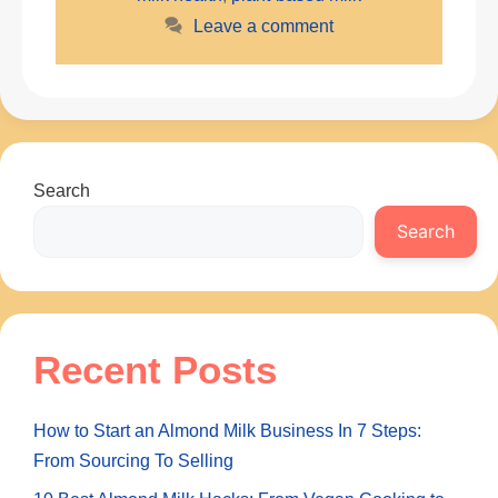
Leave a comment
Search
Search
Recent Posts
How to Start an Almond Milk Business In 7 Steps:
From Sourcing To Selling