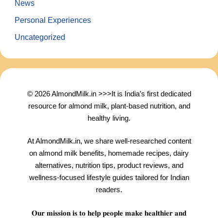
News
Personal Experiences
Uncategorized
© 2026 AlmondMilk.in >>>It is India’s first dedicated
resource for almond milk, plant-based nutrition, and
healthy living.
At AlmondMilk.in, we share well-researched content
on almond milk benefits, homemade recipes, dairy
alternatives, nutrition tips, product reviews, and
wellness-focused lifestyle guides tailored for Indian
readers.
𝐎𝐮𝐫 𝐦𝐢𝐬𝐬𝐢𝐨𝐧 𝐢𝐬 𝐭𝐨 𝐡𝐞𝐥𝐩 𝐩𝐞𝐨𝐩𝐥𝐞 𝐦𝐚𝐤𝐞 𝐡𝐞𝐚𝐥𝐭𝐡𝐢𝐞𝐫 𝐚𝐧𝐝