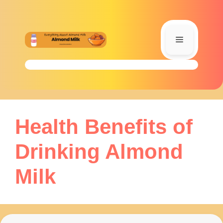
Skip
to
content
Menu
Health Benefits of
Drinking Almond
Milk