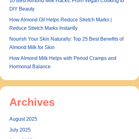
10 Best Almond Milk Hacks: From Vegan Cooking to
DIY Beauty
How Almond Oil Helps Reduce Stretch Marks |
Reduce Stretch Marks Instantly
Nourish Your Skin Naturally: Top 25 Best Benefits of
Almond Milk for Skin
How Almond Milk Helps with Period Cramps and
Hormonal Balance
Archives
August 2025
July 2025