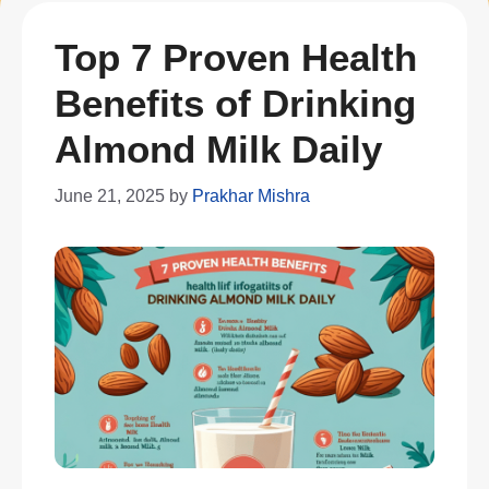
Top 7 Proven Health
Benefits of Drinking
Almond Milk Daily
June 21, 2025
by
Prakhar Mishra