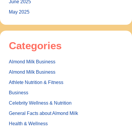
June 2025
May 2025
Categories
Almond Milk Business
Almond Milk Business
Athlete Nutrition & Fitness
Business
Celebrity Wellness & Nutrition
General Facts about Almond Milk
Health & Wellness