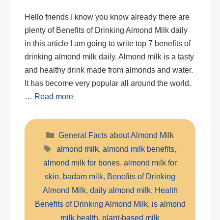
Hello friends I know you know already there are
plenty of Benefits of Drinking Almond Milk daily
in this article I am going to write top 7 benefits of
drinking almond milk daily. Almond milk is a tasty
and healthy drink made from almonds and water.
It has become very popular all around the world.
…
Read more
Categories
General Facts about Almond Milk
Tags
almond milk
,
almond milk benefits
,
almond milk for bones
,
almond milk for
skin
,
badam milk
,
Benefits of Drinking
Almond Milk
,
daily almond milk
,
Health
Benefits of Drinking Almond Milk
,
is almond
milk health
,
plant-based milk