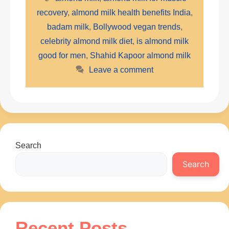
recovery
,
almond milk health benefits India
,
badam milk
,
Bollywood vegan trends
,
celebrity almond milk diet
,
is almond milk
good for men
,
Shahid Kapoor almond milk
Leave a comment
Search
Search
Recent Posts