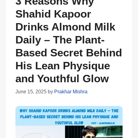
3 Reasons Why
Shahid Kapoor
Drinks Almond Milk
Daily – The Plant-
Based Secret Behind
His Lean Physique
and Youthful Glow
June 15, 2025
by
Prakhar Mishra