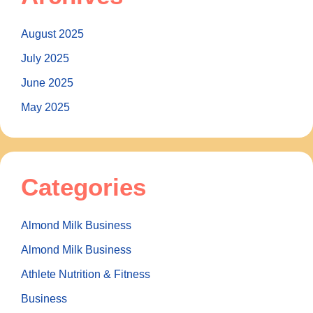
August 2025
July 2025
June 2025
May 2025
Categories
Almond Milk Business
Almond Milk Business
Athlete Nutrition & Fitness
Business