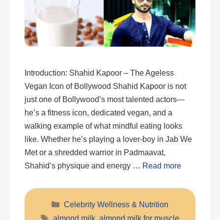
Introduction: Shahid Kapoor – The Ageless
Vegan Icon of Bollywood Shahid Kapoor is not
just one of Bollywood’s most talented actors—
he’s a fitness icon, dedicated vegan, and a
walking example of what mindful eating looks
like. Whether he’s playing a lover-boy in Jab We
Met or a shredded warrior in Padmaavat,
Shahid’s physique and energy …
Read more
Categories
Celebrity Wellness & Nutrition
Tags
almond milk
,
almond milk for muscle