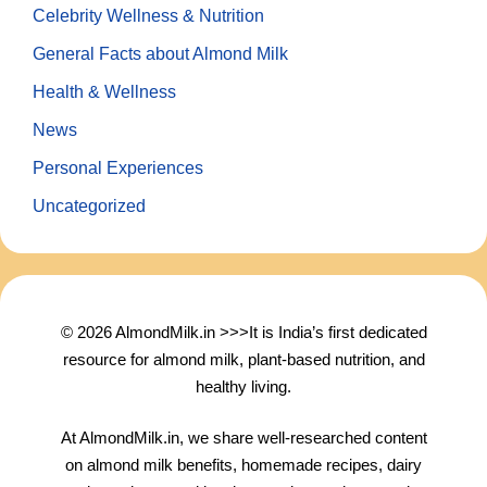
Celebrity Wellness & Nutrition
General Facts about Almond Milk
Health & Wellness
News
Personal Experiences
Uncategorized
© 2026 AlmondMilk.in >>>It is India’s first dedicated
resource for almond milk, plant-based nutrition, and
healthy living.
At AlmondMilk.in, we share well-researched content
on almond milk benefits, homemade recipes, dairy