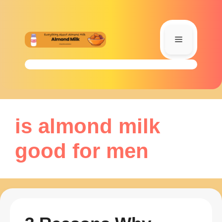
Skip
to
content
Menu
is almond milk
good for men