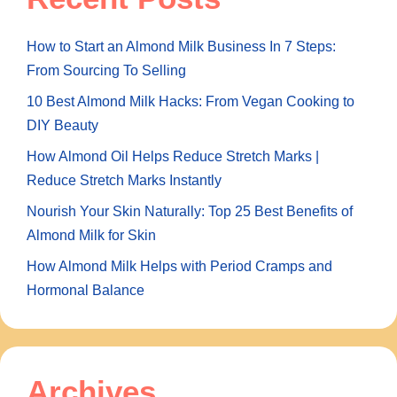
How to Start an Almond Milk Business In 7 Steps:
From Sourcing To Selling
10 Best Almond Milk Hacks: From Vegan Cooking to
DIY Beauty
How Almond Oil Helps Reduce Stretch Marks |
Reduce Stretch Marks Instantly
Nourish Your Skin Naturally: Top 25 Best Benefits of
Almond Milk for Skin
How Almond Milk Helps with Period Cramps and
Hormonal Balance
Archives