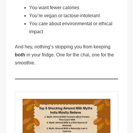
You want fewer calories
You’re vegan or lactose-intolerant
You care about environmental or ethical
impact
And hey, nothing’s stopping you from keeping
both
in your fridge. One for the chai, one for the
smoothie.