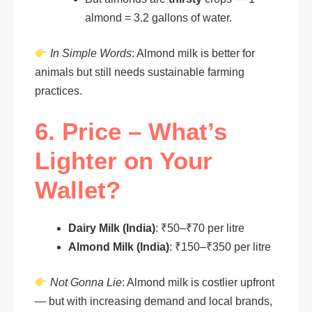
almond = 3.2 gallons of water.
In Simple Words
: Almond milk is better for
animals but still needs sustainable farming
practices.
6. Price – What’s
Lighter on Your
Wallet?
Dairy Milk (India)
: ₹50–₹70 per litre
Almond Milk (India)
: ₹150–₹350 per litre
Not Gonna Lie
: Almond milk is costlier upfront
— but with increasing demand and local brands,