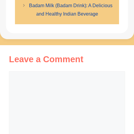
Badam Milk (Badam Drink): A Delicious
and Healthy Indian Beverage
Leave a Comment
Comment