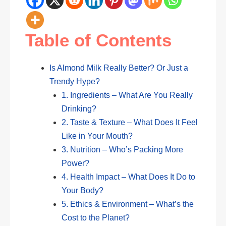
Table of Contents
Is Almond Milk Really Better? Or Just a
Trendy Hype?
1. Ingredients – What Are You Really
Drinking?
2. Taste & Texture – What Does It Feel
Like in Your Mouth?
3. Nutrition – Who’s Packing More
Power?
4. Health Impact – What Does It Do to
Your Body?
5. Ethics & Environment – What’s the
Cost to the Planet?