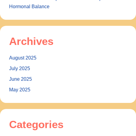
Hormonal Balance
Archives
August 2025
July 2025
June 2025
May 2025
Categories