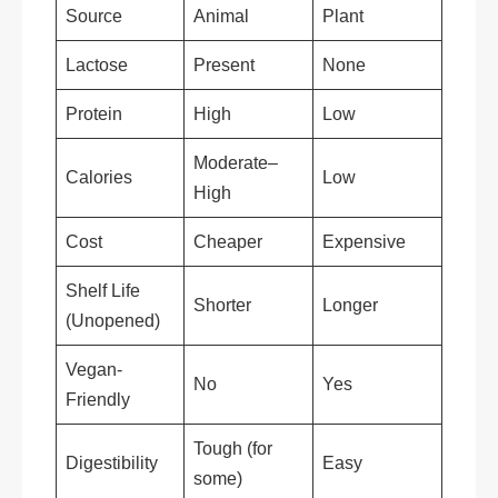
Source
Animal
Plant
Lactose
Present
None
Protein
High
Low
Moderate–
Calories
Low
High
Cost
Cheaper
Expensive
Shelf Life
Shorter
Longer
(Unopened)
Vegan-
No
Yes
Friendly
Tough (for
Digestibility
Easy
some)