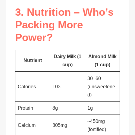
3. Nutrition – Who’s
Packing More
Power?
Dairy Milk (1
Almond Milk
Nutrient
cup)
(1 cup)
30–60
Calories
103
(unsweetene
d)
Protein
8g
1g
~450mg
Calcium
305mg
(fortified)