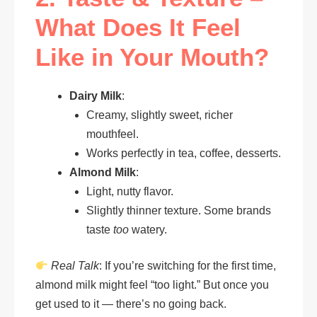
What Does It Feel
Like in Your Mouth?
Dairy Milk
:
Creamy, slightly sweet, richer
mouthfeel.
Works perfectly in tea, coffee, desserts.
Almond Milk
:
Light, nutty flavor.
Slightly thinner texture. Some brands
taste
too
watery.
Real Talk
: If you’re switching for the first time,
almond milk might feel “too light.” But once you
get used to it — there’s no going back.