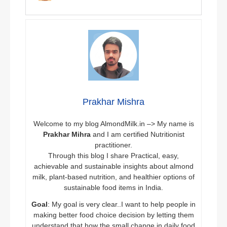
Prakhar Mishra
Welcome to my blog AlmondMilk.in –> My name is
Prakhar Mihra
and I am certified Nutritionist
practitioner.
Through this blog I share Practical, easy,
achievable and sustainable insights about almond
milk, plant-based nutrition, and healthier options of
sustainable food items in India.
Goal
: My goal is very clear..I want to help people in
making better food choice decision by letting them
understand that how the small change in daily food