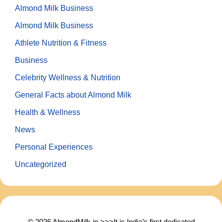
Almond Milk Business
Almond Milk Business
Athlete Nutrition & Fitness
Business
Celebrity Wellness & Nutrition
General Facts about Almond Milk
Health & Wellness
News
Personal Experiences
Uncategorized
© 2026 AlmondMilk.in >>>It is India’s first dedicated