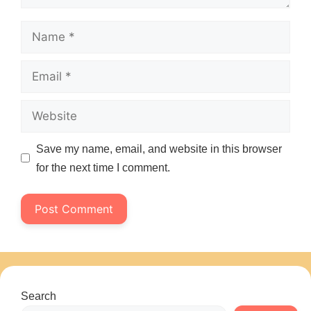
Name
Email
Website
Save my name, email, and website in this browser
for the next time I comment.
Search