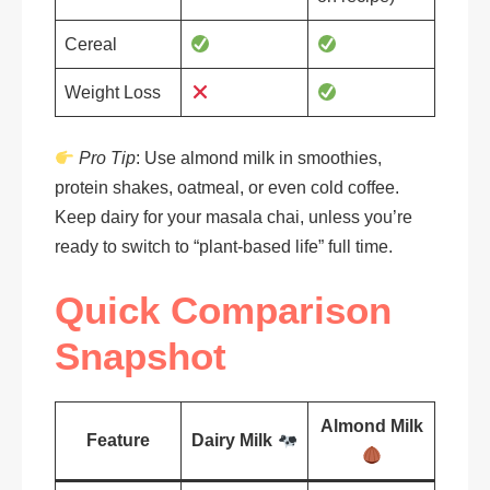
Cereal
Weight Loss
Pro Tip
: Use almond milk in smoothies,
protein shakes, oatmeal, or even cold coffee.
Keep dairy for your masala chai, unless you’re
ready to switch to “plant-based life” full time.
Quick Comparison
Snapshot
Almond Milk
Feature
Dairy Milk