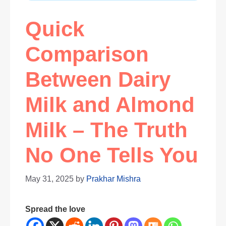
Quick
Comparison
Between Dairy
Milk and Almond
Milk – The Truth
No One Tells You
May 31, 2025
by
Prakhar Mishra
Spread the love