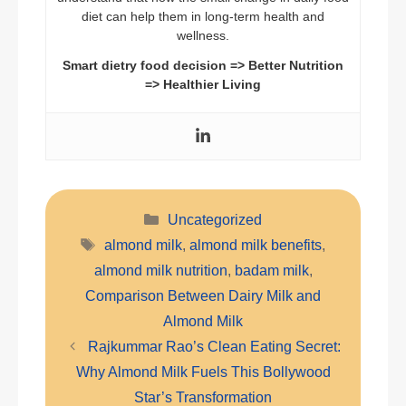
diet can help them in long-term health and
wellness.
Smart dietry food decision => Better Nutrition
=> Healthier Living
Categories
Uncategorized
Tags
almond milk
,
almond milk benefits
,
almond milk nutrition
,
badam milk
,
Comparison Between Dairy Milk and
Almond Milk
Rajkummar Rao’s Clean Eating Secret:
Why Almond Milk Fuels This Bollywood
Star’s Transformation