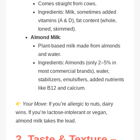
Comes straight from cows.
Ingredients: Milk, sometimes added
vitamins (A & D), fat content (whole,
toned, skimmed).
Almond Milk
:
Plant-based milk made from almonds
and water.
Ingredients: Almonds (only 2–5% in
most commercial brands), water,
stabilizers, emulsifiers, added nutrients
like B12 and calcium.
Your Move
: If you’re allergic to nuts, dairy
wins. If you’re lactose-intolerant or vegan,
almond milk takes the lead.
2. Taste & Texture –