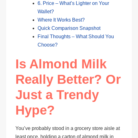
6. Price – What’s Lighter on Your
Wallet?
Where It Works Best?
Quick Comparison Snapshot
Final Thoughts – What Should You
Choose?
Is Almond Milk
Really Better? Or
Just a Trendy
Hype?
You’ve probably stood in a grocery store aisle at
least once, holding a carton of almond milk in