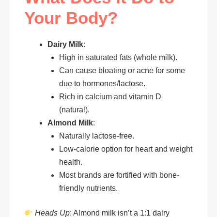
Your Body?
Dairy Milk
:
High in saturated fats (whole milk).
Can cause bloating or acne for some
due to hormones/lactose.
Rich in calcium and vitamin D
(natural).
Almond Milk
:
Naturally lactose-free.
Low-calorie option for heart and weight
health.
Most brands are fortified with bone-
friendly nutrients.
Heads Up
: Almond milk isn’t a 1:1 dairy