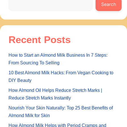
Search
Recent Posts
How to Start an Almond Milk Business In 7 Steps:
From Sourcing To Selling
10 Best Almond Milk Hacks: From Vegan Cooking to
DIY Beauty
How Almond Oil Helps Reduce Stretch Marks |
Reduce Stretch Marks Instantly
Nourish Your Skin Naturally: Top 25 Best Benefits of
Almond Milk for Skin
How Almond Milk Helps with Period Cramps and