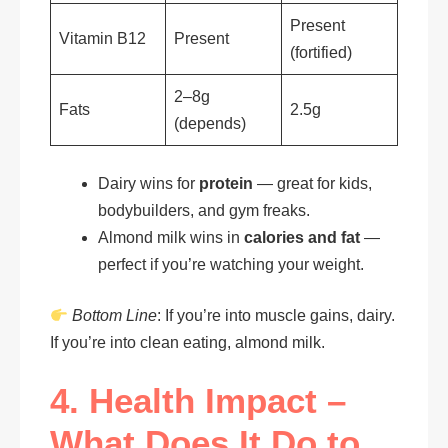
Present
Vitamin B12
Present
(fortified)
2–8g
Fats
2.5g
(depends)
Dairy wins for
protein
— great for kids,
bodybuilders, and gym freaks.
Almond milk wins in
calories and fat
—
perfect if you’re watching your weight.
Bottom Line
: If you’re into muscle gains, dairy.
If you’re into clean eating, almond milk.
4. Health Impact –
What Does It Do to