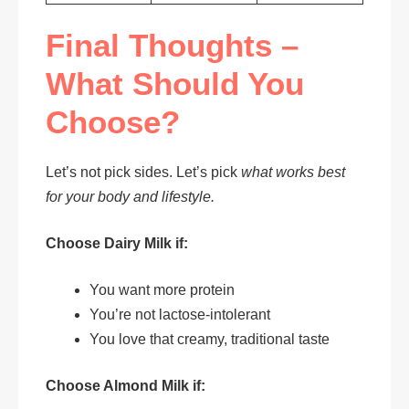
Final Thoughts –
What Should You
Choose?
Let’s not pick sides. Let’s pick
what works best
for your body and lifestyle.
Choose Dairy Milk if:
You want more protein
You’re not lactose-intolerant
You love that creamy, traditional taste
Choose Almond Milk if: