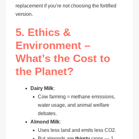
replacement if you’re not choosing the fortified
version.
5. Ethics &
Environment –
What’s the Cost to
the Planet?
Dairy Milk
:
Cow farming = methane emissions,
water usage, and animal welfare
debates.
Almond Milk
:
Uses less land and emits less CO2.
But almonds are
thirsty
crops — 1