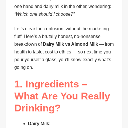
one hand and dairy milk in the other, wondering:
“Which one should I choose?”
Let’s clear the confusion, without the marketing
fluff. Here’s a brutally honest, no-nonsense
breakdown of
Dairy Milk vs Almond Milk
— from
health to taste, cost to ethics — so next time you
pour yourself a glass, you’ll know exactly what’s
going on.
1. Ingredients –
What Are You Really
Drinking?
Dairy Milk
: