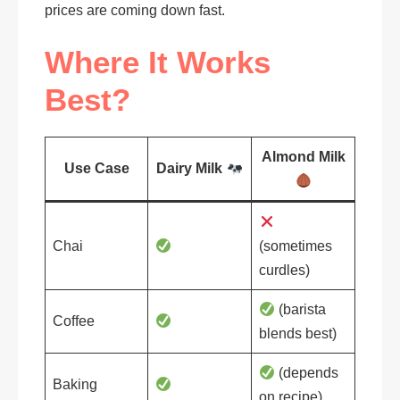
prices are coming down fast.
Where It Works
Best?
Almond Milk
Use Case
Dairy Milk
Chai
(sometimes
curdles)
(barista
Coffee
blends best)
(depends
Baking
on recipe)