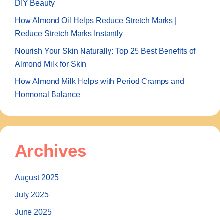
DIY Beauty
How Almond Oil Helps Reduce Stretch Marks |
Reduce Stretch Marks Instantly
Nourish Your Skin Naturally: Top 25 Best Benefits of
Almond Milk for Skin
How Almond Milk Helps with Period Cramps and
Hormonal Balance
Archives
August 2025
July 2025
June 2025