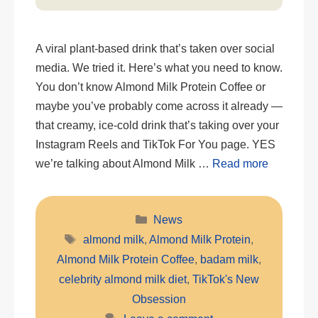
A viral plant-based drink that’s taken over social
media. We tried it. Here’s what you need to know.
You don’t know Almond Milk Protein Coffee or
maybe you’ve probably come across it already —
that creamy, ice-cold drink that’s taking over your
Instagram Reels and TikTok For You page. YES
we’re talking about Almond Milk …
Read more
Categories
News
Tags
almond milk
,
Almond Milk Protein
,
Almond Milk Protein Coffee
,
badam milk
,
celebrity almond milk diet
,
TikTok's New
Obsession