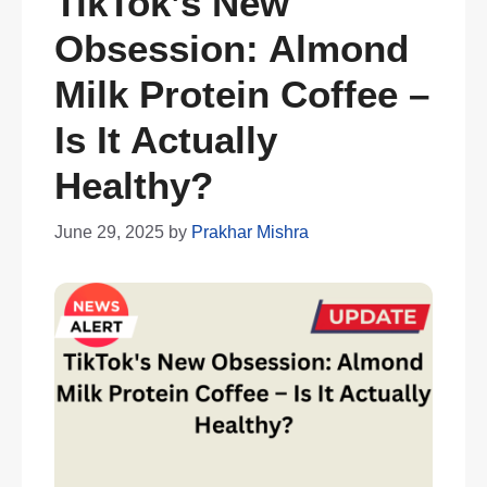
TikTok’s New
Obsession: Almond
Milk Protein Coffee –
Is It Actually
Healthy?
June 29, 2025
by
Prakhar Mishra