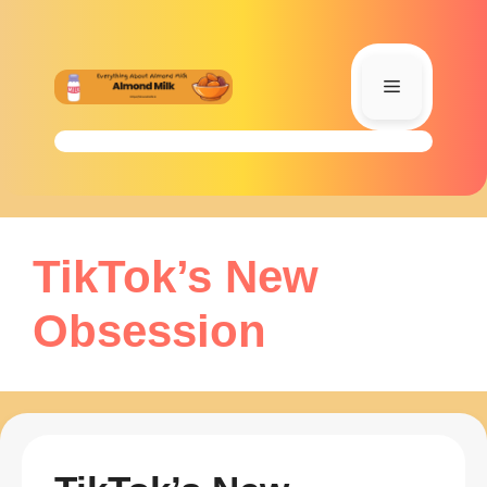
Skip
to
content
Menu
TikTok’s New
Obsession