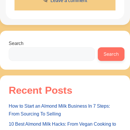
Leave a comment
Search
Search
Recent Posts
How to Start an Almond Milk Business In 7 Steps:
From Sourcing To Selling
10 Best Almond Milk Hacks: From Vegan Cooking to