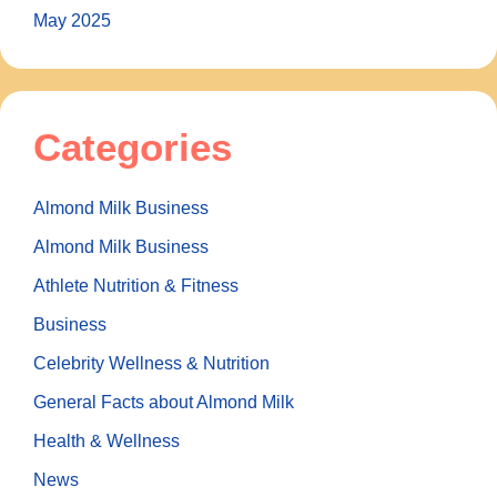
May 2025
Categories
Almond Milk Business
Almond Milk Business
Athlete Nutrition & Fitness
Business
Celebrity Wellness & Nutrition
General Facts about Almond Milk
Health & Wellness
News