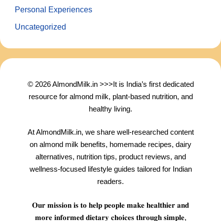
Personal Experiences
Uncategorized
© 2026 AlmondMilk.in >>>It is India’s first dedicated
resource for almond milk, plant-based nutrition, and
healthy living.
At AlmondMilk.in, we share well-researched content
on almond milk benefits, homemade recipes, dairy
alternatives, nutrition tips, product reviews, and
wellness-focused lifestyle guides tailored for Indian
readers.
𝐎𝐮𝐫 𝐦𝐢𝐬𝐬𝐢𝐨𝐧 𝐢𝐬 𝐭𝐨 𝐡𝐞𝐥𝐩 𝐩𝐞𝐨𝐩𝐥𝐞 𝐦𝐚𝐤𝐞 𝐡𝐞𝐚𝐥𝐭𝐡𝐢𝐞𝐫 𝐚𝐧𝐝
𝐦𝐨𝐫𝐞 𝐢𝐧𝐟𝐨𝐫𝐦𝐞𝐝 𝐝𝐢𝐞𝐭𝐚𝐫𝐲 𝐜𝐡𝐨𝐢𝐜𝐞𝐬 𝐭𝐡𝐫𝐨𝐮𝐠𝐡 𝐬𝐢𝐦𝐩𝐥𝐞,